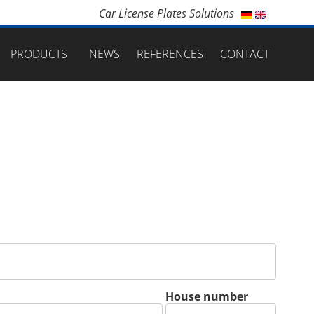
Car License Plates Solutions
PRODUCTS
NEWS
REFERENCES
CONTACT
House number