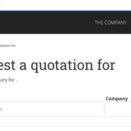
s
Skip navigation
THE COMPANY
tation for
st a quotation for
iry for
.
Company