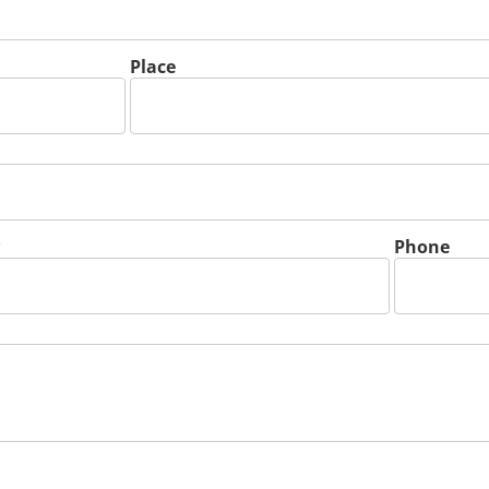
Place
*
Phone