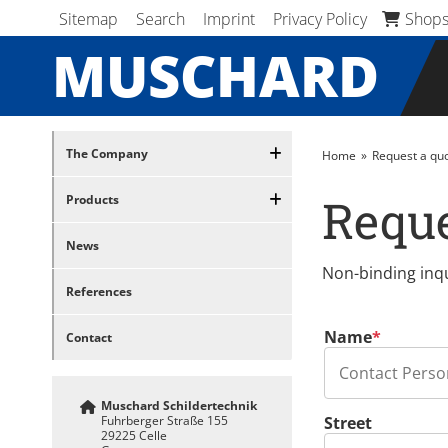
Skip navigation
Skip navigation
Sitemap
Search
Imprint
Privacy Policy
Shop
MUSCHARD
Skip navigation
The Company
Home
Request a quo
Reque
Products
News
Non-binding inqu
References
Mandatory field
Name
*
Contact
Muschard Schildertechnik
Fuhrberger Straße 155
Street
29225 Celle