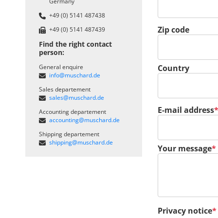
Germany
+49 (0) 5141 487438
Zip code
+49 (0) 5141 487439
Find the right contact
person:
General enquire
Country
info@muschard.de
Sales departement
sales@muschard.de
Mandatory field
E-mail address
Accounting departement
accounting@muschard.de
Shipping departement
shipping@muschard.de
Mandatory field
Your message
*
Mandatory field
Privacy notice
*