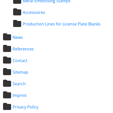
Metal Embossing Stamps
Accessoires
Production Lines for License Plate Blanks
News
References
Contact
Sitemap
Search
Imprint
Privacy Policy