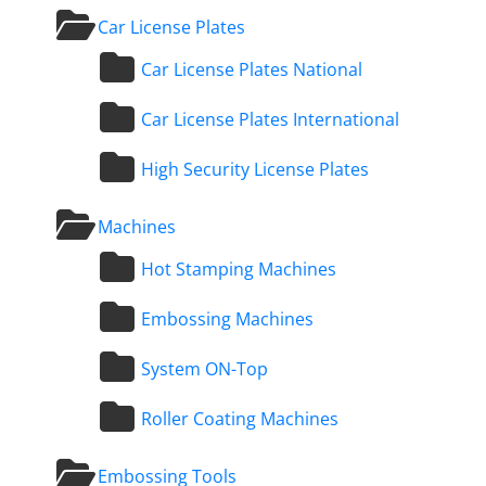
Car License Plates
Car License Plates National
Car License Plates International
High Security License Plates
Machines
Hot Stamping Machines
Embossing Machines
System ON-Top
Roller Coating Machines
Embossing Tools