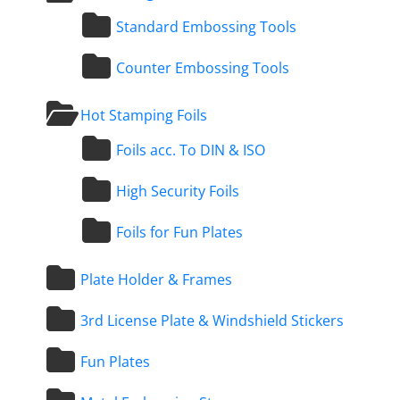
Standard Embossing Tools
Counter Embossing Tools
Hot Stamping Foils
Foils acc. To DIN & ISO
High Security Foils
Foils for Fun Plates
Plate Holder & Frames
3rd License Plate & Windshield Stickers
Fun Plates