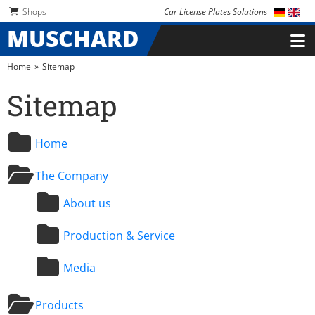
Skip navigation
Skip navigation
Shops
Car License Plates Solutions
MUSCHARD
Home
Sitemap
Sitemap
Home
The Company
About us
Production & Service
Media
Products